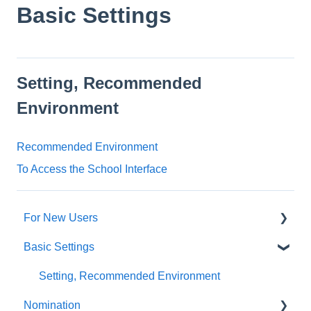
Basic Settings
Setting, Recommended
Environment
Recommended Environment
To Access the School Interface
For New Users
Basic Settings
SpeedVisa Guide【For Agents】
Setting, Recommended Environment
Nomination