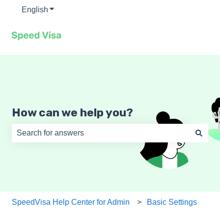
English
Show submenu for translations
How can we help you?
There are no suggestions because the search field is e
SpeedVisa Help Center for Admin
Basic Settings